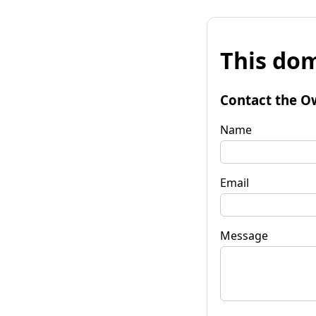
This dom
Contact the O
Name
Email
Message