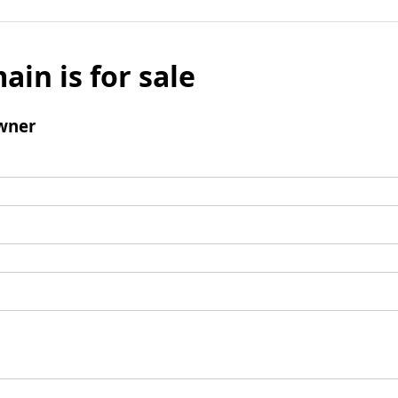
ain is for sale
wner