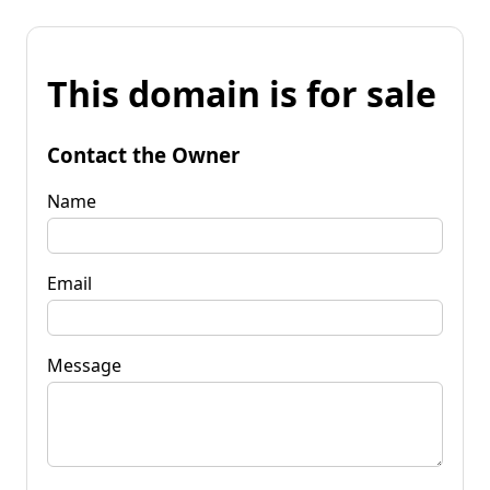
This domain is for sale
Contact the Owner
Name
Email
Message