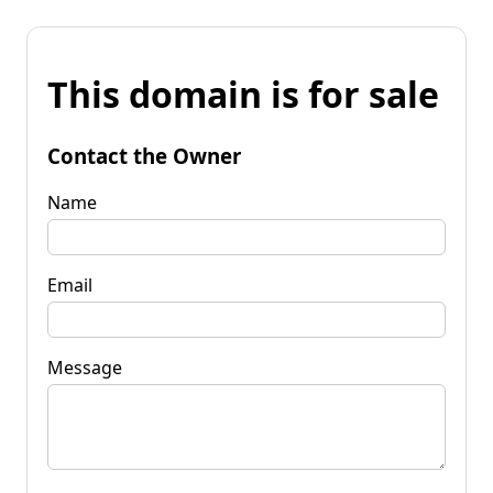
This domain is for sale
Contact the Owner
Name
Email
Message